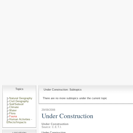
Topics
Under Construction: Subtopics
Natural Geography
There are no more subtopics under the current topic
Civil Geography
Soil/Subsoil
Climate
29/09/2006
Water
Under Construction
Flora
Fauna
Human Activities -
Effects/Impacts
Under Construction
Source: C.E.T.I.
Under Construction