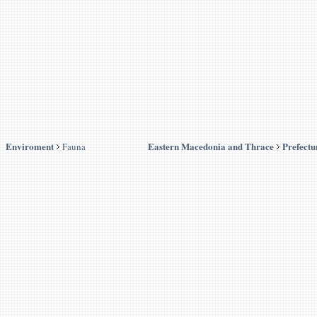
Enviroment
Eastern Macedonia and Thrace
Prefectu
Fauna