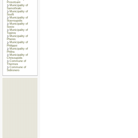
Prosotsani
Municipality of
Samothraki
Municipality of
Soufli
Municipality of
Stavroupolis
Municipality of
Sosto
Municipality of
Topiros
Municipality of
Pheres
Municipality of
Philippoi
Municipality of
Philira
Municipality of
Chrisoupolis
Commune of
Thermes
Commune of
Sidironero