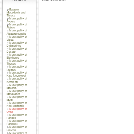
LOCATION
Eastern
Macedonia and
Thrace
Municipality of
Avdera
Municipality of
Aigiros
Municipality of
Alexandroupolis
Municipality of
Vissa
Municipality of
Didimotihos
Municipality of
Doxato
Municipality of
Eleftheres
Municipality of
Thasos
Municipality of
Iasmos
Municipality of
Kato Nevrokopi
Municipality of
Keramoti
Municipality of
Maronia
Municipality of
Metaxades
Municipality of
Myki
Municipality of
Neo Sidirohori
Municipality of
Orino
Municipality of
Pangeo
Municipality of
Paranesti
Municipality of
Piereon
Municipality of