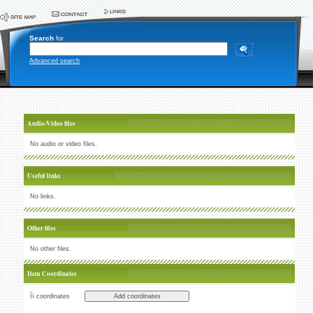
Search
for
Advanced search
Audio-Video files
No audio or video files.
Useful links
No links.
Other files
No other files.
Item Coordinates
Íï coordinates