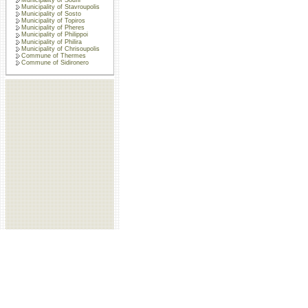
Municipality of Stavroupolis
Municipality of Sosto
Municipality of Topiros
Municipality of Pheres
Municipality of Philippoi
Municipality of Philira
Municipality of Chrisoupolis
Commune of Thermes
Commune of Sidironero