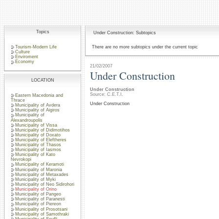
Topics
Under Construction: Subtopics
Tourism-Modern Life
There are no more subtopics under the current topic
Culture
Enviroment
Economy
21/02/2007
Under Construction
LOCATION
Under Construction
Source: C.E.T.I.
Eastern Macedonia and
Thrace
Under Construction
Municipality of Avdera
Municipality of Aigiros
Municipality of
Alexandroupolis
Municipality of Vissa
Municipality of Didimotihos
Municipality of Doxato
Municipality of Eleftheres
Municipality of Thasos
Municipality of Iasmos
Municipality of Kato
Nevrokopi
Municipality of Keramoti
Municipality of Maronia
Municipality of Metaxades
Municipality of Myki
Municipality of Neo Sidirohori
Municipality of Orino
Municipality of Pangeo
Municipality of Paranesti
Municipality of Piereon
Municipality of Prosotsani
Municipality of Samothraki
Municipality of Soufli