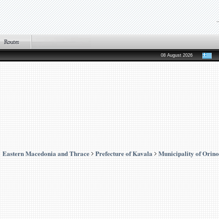
08 August 2026
Eastern Macedonia and Thrace
Prefecture of Kavala
Municipality of Orino