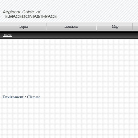
Home
Enviroment
Climate