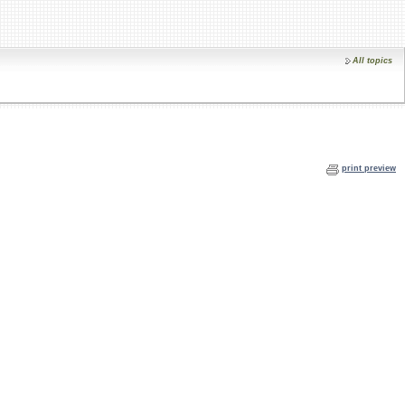
All topics
print preview