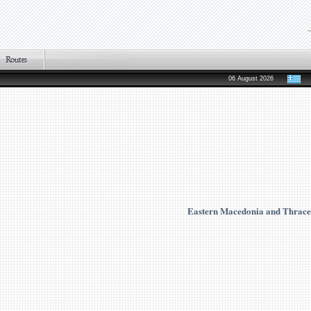
06 August 2026
Eastern Macedonia and Thrace