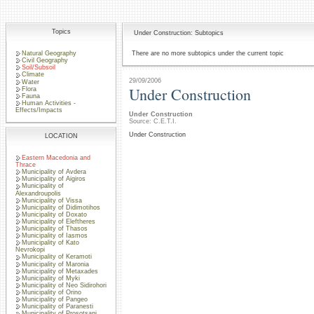
Topics
Under Construction: Subtopics
Natural Geography
There are no more subtopics under the current topic
Civil Geography
Soil/Subsoil
Climate
29/09/2006
Water
Under Construction
Flora
Fauna
Human Activities -
Effects/Impacts
Under Construction
Source: C.E.T.I.
Under Construction
LOCATION
Eastern Macedonia and
Thrace
Municipality of Avdera
Municipality of Aigiros
Municipality of
Alexandroupolis
Municipality of Vissa
Municipality of Didimotihos
Municipality of Doxato
Municipality of Eleftheres
Municipality of Thasos
Municipality of Iasmos
Municipality of Kato
Nevrokopi
Municipality of Keramoti
Municipality of Maronia
Municipality of Metaxades
Municipality of Myki
Municipality of Neo Sidirohori
Municipality of Orino
Municipality of Pangeo
Municipality of Paranesti
Municipality of Prosotsani