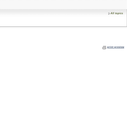
All topics
print preview