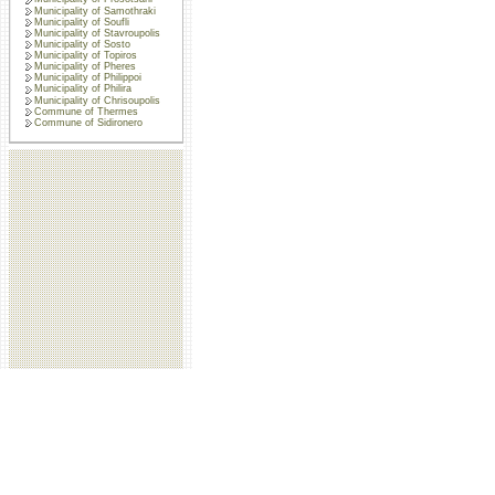
Municipality of Samothraki
Municipality of Soufli
Municipality of Stavroupolis
Municipality of Sosto
Municipality of Topiros
Municipality of Pheres
Municipality of Philippoi
Municipality of Philira
Municipality of Chrisoupolis
Commune of Thermes
Commune of Sidironero