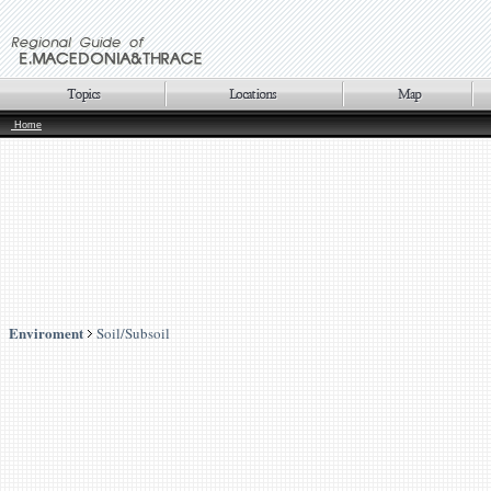
Home
Enviroment
Soil/Subsoil