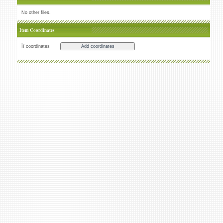
No other files.
Item Coordinates
Íï coordinates