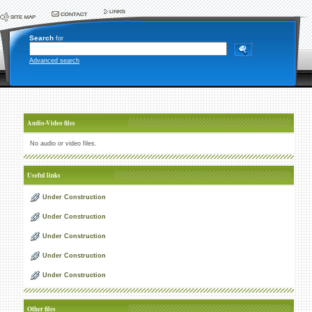
Search
for
Advanced search
Audio-Video files
No audio or video files.
Useful links
Under Construction
Under Construction
Under Construction
Under Construction
Under Construction
Other files