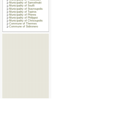
Municipality of Samothraki
Municipality of Soufli
Municipality of Stavroupolis
Municipality of Topiros
Municipality of Pheres
Municipality of Philippoi
Municipality of Chrisoupolis
Commune of Thermes
Commune of Sidironero