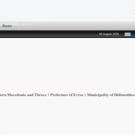
06 August 2026
tern Macedonia and Thrace
Prefecture of Evros
Municipality of Didimotihos