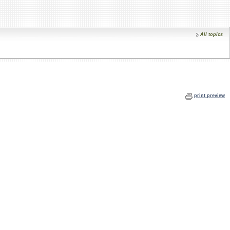
All topics
print preview