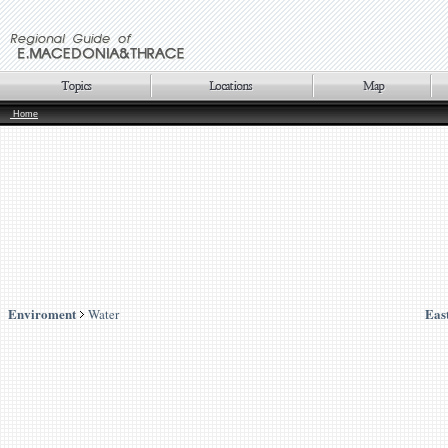
Home
Enviroment
Eas
Water