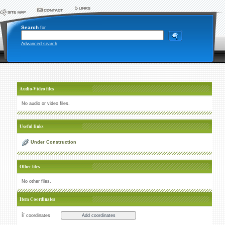
Search
for
Advanced search
Audio-Video files
No audio or video files.
Useful links
Under Construction
Other files
No other files.
Item Coordinates
Íï coordinates