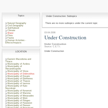
Topics
Under Construction: Subtopics
Natural Geography
There are no more subtopics under the current topic
Civil Geography
Soil/Subsoil
Climate
03-04-2006
Water
Under Construction
Flora
Fauna
Human Activities -
Effects/Impacts
Under Construction
Source: C.E.T.I.
Under Construction
LOCATION
Eastern Macedonia and
Thrace
Municipality of Avdera
Municipality of
Alexandroupolis
Municipality of Vissa
Municipality of Didimotihos
Municipality of Doxato
Municipality of Eleftheres
Municipality of Thasos
Municipality of Iasmos
Municipality of Kato
Nevrokopi
Municipality of Keramoti
Municipality of Maronia
Municipality of Metaxades
Municipality of Myki
Municipality of Pangeo
Municipality of Paranesti
Municipality of Piereon
Municipality of Prosotsani