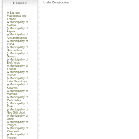
Under Construction
LOCATION
Eastern
Macedonia and
Thrace
Municipality of
Avdera
Municipality of
Aigiros
Municipality of
Alexandroupolis
Municipality of
Vissa
Municipality of
Didimotihos
Municipality of
Doxato
Municipality of
Eleftheres
Municipality of
Thasos
Municipality of
Iasmos
Municipality of
Kato Nevrokopi
Municipality of
Keramoti
Municipality of
Maronia
Municipality of
Metaxades
Municipality of
Myki
Municipality of
Neo Sidirohori
Municipality of
Orino
Municipality of
Pangeo
Municipality of
Paranesti
Municipality of
Piereon