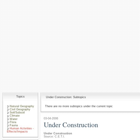
Topics
Under Construction: Subtopics
Natural Geography
There are no more subtopics under the current topic
Civil Geography
Soil/Subsoil
Climate
03-04-2006
Water
Under Construction
Flora
Fauna
Human Activities -
Effects/Impacts
Under Construction
Source: C.E.T.I.