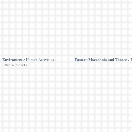
Enviroment
Eastern Macedonia and Thrace
Human Activities -
Effects/Impacts