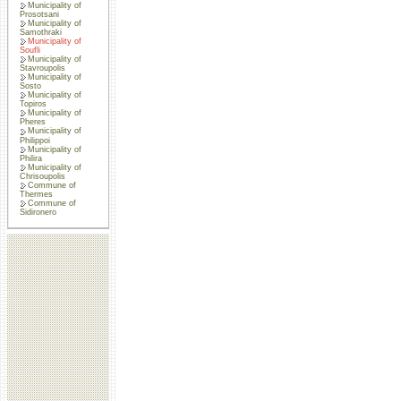
Municipality of
Prosotsani
Municipality of
Samothraki
Municipality of
Soufli
Municipality of
Stavroupolis
Municipality of
Sosto
Municipality of
Topiros
Municipality of
Pheres
Municipality of
Philippoi
Municipality of
Philira
Municipality of
Chrisoupolis
Commune of
Thermes
Commune of
Sidironero