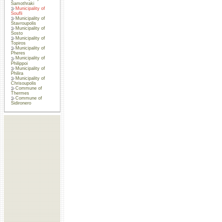
Samothraki
Municipality of
Soufli
Municipality of
Stavroupolis
Municipality of
Sosto
Municipality of
Topiros
Municipality of
Pheres
Municipality of
Philippoi
Municipality of
Philira
Municipality of
Chrisoupolis
Commune of
Thermes
Commune of
Sidironero