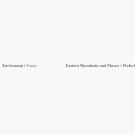
Enviroment
Eastern Macedonia and Thrace
Prefec
Fauna