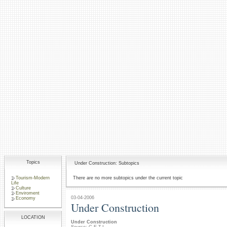
Topics
Under Construction: Subtopics
Tourism-Modern
There are no more subtopics under the current topic
Life
Culture
Enviroment
03-04-2006
Economy
Under Construction
LOCATION
Under Construction