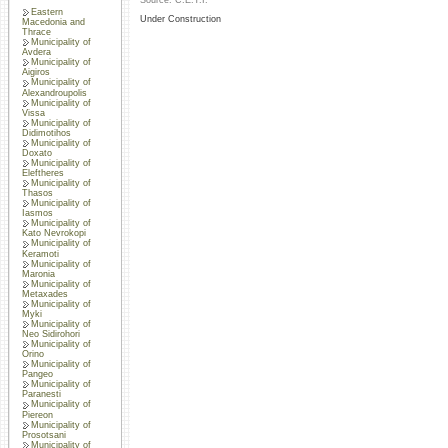
Source: C.E.T.I.
Eastern
Under Construction
Macedonia and
Thrace
Municipality of
Avdera
Municipality of
Aigiros
Municipality of
Alexandroupolis
Municipality of
Vissa
Municipality of
Didimotihos
Municipality of
Doxato
Municipality of
Eleftheres
Municipality of
Thasos
Municipality of
Iasmos
Municipality of
Kato Nevrokopi
Municipality of
Keramoti
Municipality of
Maronia
Municipality of
Metaxades
Municipality of
Myki
Municipality of
Neo Sidirohori
Municipality of
Orino
Municipality of
Pangeo
Municipality of
Paranesti
Municipality of
Piereon
Municipality of
Prosotsani
Municipality of