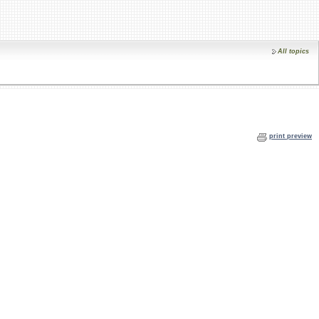
All topics
print preview