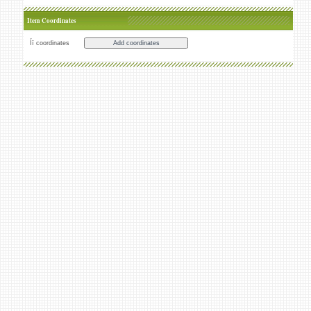
Item Coordinates
Íï coordinates