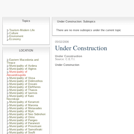
Topics
Under Construction: Subtopics
Tourism-Modern Life
There are no more subtopics under the current topic
Culture
Enviroment
Economy
05/02/2006
Under Construction
LOCATION
Under Construction
Source: C.E.T.I.
Eastern Macedonia and
Thrace
Under Construction
Municipality of Avdera
Municipality of Aigiros
Municipality of
Alexandroupolis
Municipality of Vissa
Municipality of Didimotihos
Municipality of Doxato
Municipality of Eleftheres
Municipality of Thasos
Municipality of Iasmos
Municipality of Kato
Nevrokopi
Municipality of Keramoti
Municipality of Maronia
Municipality of Metaxades
Municipality of Myki
Municipality of Neo Sidirohori
Municipality of Orino
Municipality of Pangeo
Municipality of Paranesti
Municipality of Prosotsani
Municipality of Samothraki
Municipality of Soufli