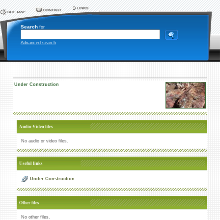
Search
for
Advanced search
Under Construction
Audio-Video files
No audio or video files.
Useful links
Under Construction
Other files
No other files.