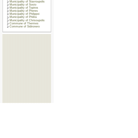
Municipality of Stavroupolis
Municipality of Sosto
Municipality of Topiros
Municipality of Pheres
Municipality of Philippoi
Municipality of Philira
Municipality of Chrisoupolis
Commune of Thermes
Commune of Sidironero