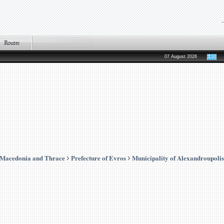
07 August 2026
 Macedonia and Thrace
Prefecture of Evros
Municipality of Alexandroupolis