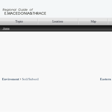
Home
Enviroment
Eastern
Soil/Subsoil