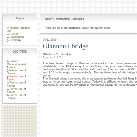
Topics
Under Construction: Subtopics
Tourism-Modern
There are no more subtopics under the current topic
Life
Culture
Enviroment
20/11/2006
Economy
Giannouli bridge
LOCATION
Nikolaos Th. Kokkas
Source: C.E.T.I.
Eastern
The tree bowed bridge of Gianouli is located in the Evros prefecture,
Macedonia and
inhabitants). It is 13 km away from Soufli and then you must follow a dus
Thrace
decking’s length is in 32 m and the width in 3 m. The big bow is 6.70 m
Prefecture of
and 2.10 m in length correspondingly. The southern bow of the bridge 
Drama
dome.
Prefecture of
The Gianouli bridge connected the mountainous pathways that led from Sidi
Evros
was an important commercial center. Today it is difficult to reach the bri
Prefecture of
you make it, you will be rewarded by the natural beauty of the landscape w
Kavala
Prefecture of
Xanthi
Prefecture of
Rodopi