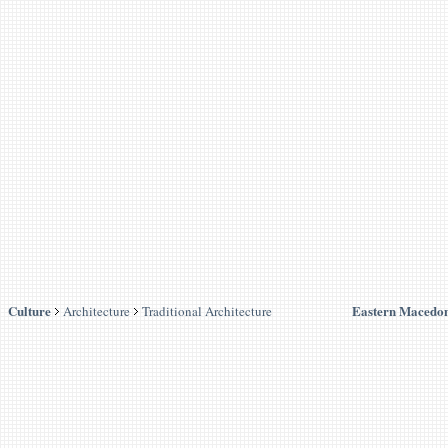
Culture
Eastern Macedon
Architecture
Traditional Architecture