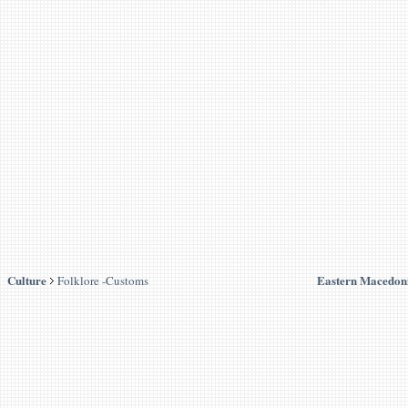
Culture
Eastern Macedon
Folklore -Customs