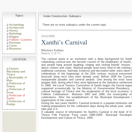
Topics
Under Construction: Subtopics
Archaeology
There are no more subtopics under the current topic
Architecture
History
Mythology
15/11/2006
Religion
Xanthi’s Carnival
Folklore -Customs
Personas
Caves
Museums
Nikolaos Kokkas
Source: C.E.T.I.
The carnival spree is an institution with a deep background for Xanth
LOCATION
celebrating carnival was the favorite custom of the inhabitants of Xant
and people hang around laughing, singing and visiting friends’ houses.
dance centers and clubs. Masked people used every kind of old clothing in
Eastern
traditional costumes, haimalia (charms) and decorative belts were taken fr
Macedonia and
celebrations of the beginnings of the 20th century, musical instrume
Thrace
bouzouki (long neck lute) were already used. Before 1928 the Carni
Municipality of
masquerade parades and carnival awards. One among the most favori
Myki
(puppet idol), during which fires were lightened at the Samakov settlement
Prefecture of
In 1966, the Local Tourism Committee of Xanthi began the formal organiz
Drama
supported economically by the Ministry of Governmental Presidency. 
Prefecture of
cultural heritage of Thrace and the invigoration of the local economy. 
Evros
Folklore Celebrations”. Between 1967 and 1986, the municipality of
Prefecture of
celebrations. After the establishment of the Municipal Development
Xanthi
organization of the carnival.
Prefecture of
During the last years Xanthi’s Carnival evolved in a popular institution wit
Rodopi
making preparations for the celebration days during the whole year, while
take part in it.
A valuable source of information for Xanthi’s Carnival is the book of D.
Thrace Folk Festival: Forty years 1966-2006”. Municipal Develo
Development and Culture of Thrace, 2005.