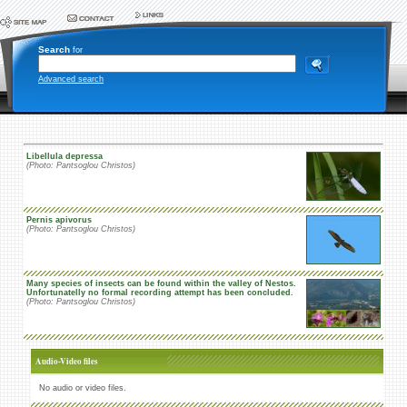
Search
for
Advanced search
Libellula depressa
(Photo: Pantsoglou Christos)
Pernis apivorus
(Photo: Pantsoglou Christos)
Many species of insects can be found within the valley of Nestos.
Unfortunatelly no formal recording attempt has been concluded.
(Photo: Pantsoglou Christos)
Audio-Video files
No audio or video files.