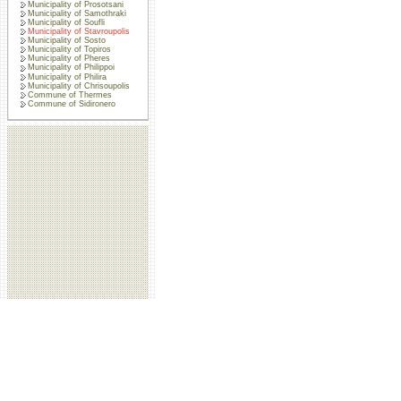
Municipality of Prosotsani
Municipality of Samothraki
Municipality of Soufli
Municipality of Stavroupolis
Municipality of Sosto
Municipality of Topiros
Municipality of Pheres
Municipality of Philippoi
Municipality of Philira
Municipality of Chrisoupolis
Commune of Thermes
Commune of Sidironero