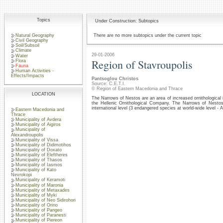
Topics
Under Construction: Subtopics
Natural Geography
There are no more subtopics under the current topic
Civil Geography
Soil/Subsoil
Climate
29-01-2006
Water
Region of Stavroupolis
Flora
Fauna
Human Activities -
Effects/Impacts
Pantsoglou Christos
Source: C.E.T.I.
© Region of Eastern Macedonia and Thrace
LOCATION
The Narrows of Nestos are an area of increased ornithological 
the Hellenic Ornithological Company. The Narrows of Nestos
international level (3 endangered species at world-wide level - 
Eastern Macedonia and
Thrace
Municipality of Avdera
Municipality of Aigiros
Municipality of
Alexandroupolis
Municipality of Vissa
Municipality of Didimotihos
Municipality of Doxato
Municipality of Eleftheres
Municipality of Thasos
Municipality of Iasmos
Municipality of Kato
Nevrokopi
Municipality of Keramoti
Municipality of Maronia
Municipality of Metaxades
Municipality of Myki
Municipality of Neo Sidirohori
Municipality of Orino
Municipality of Pangeo
Municipality of Paranesti
Municipality of Piereon