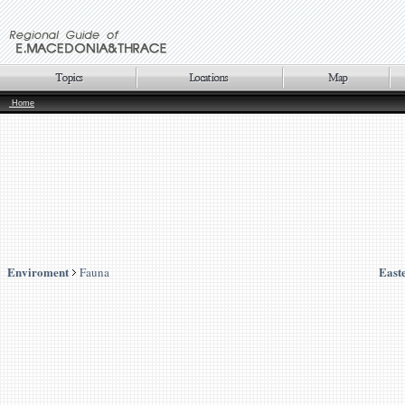
Home
Enviroment
East
Fauna