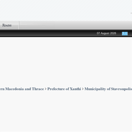
07 August 2026
ern Macedonia and Thrace
Prefecture of Xanthi
Municipality of Stavroupolis