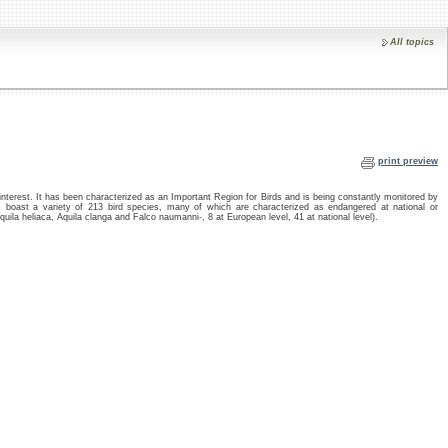
All topics
print preview
interest. It has been characterized as an Important Region for Birds and is being constantly monitored by
 boast a variety of 213 bird species, many of which are characterized as endangered at national or
Aquila heliaca, Aquila clanga and Falco naumanni-, 8 at European level, 41 at national level).