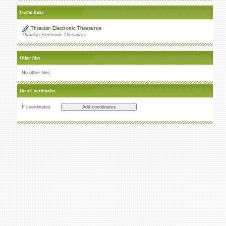
Useful links
Thracian Electronic Thesaurus
Thracian Electronic Thesaurus
Other files
No other files.
Item Coordinates
Íï coordinates