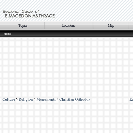
Home
Culture
E
Religion
Monuments
Christian Orthodox