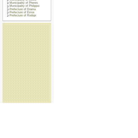
Municipality of Pheres
Municipality of Philippoi
Prefecture of Drama
Prefecture of Evros
Prefecture of Rodopi