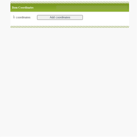
Item Coordinates
Íï coordinates