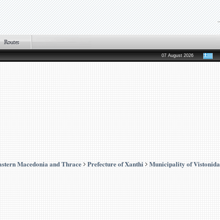
07 August 2026
astern Macedonia and Thrace
Prefecture of Xanthi
Municipality of Vistonida