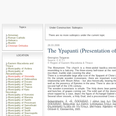
Topics
Under Construction: Subtopics
Armenian
There are no more subtopics under the current topic
Roman Catholic
Hebraics
Muslim
28.03.2006
Christian Orthodox
The Ypapanti (Presentation o
LOCATION
Georgios Tsigaras
Source: C.E.T.I.
© Region of Eastern Macedonia & Thrace
Eastern Macedonia and
Thrace
The Monument: The church is a three-aisled basilica erecte
Municipality of Avdera
resembling to a balcony. The three-storey bell-tower at the nor
Municipality of
inscribed, marble slab covering the altar.
Alexandroupolis
There is a remarkable large altar icon of the Ypapanti of Christ 
Municipality of Vistonida
On the simple wooden iconostasis, there are important icons 
Municipality of Didimotihos
relationship with Mount Athos – but also historically, bearing 
Municipality of Doxato
well as the presence of Epirotes in the area. There is also an 
Municipality of Drama
second half of the 17th century.
Municipality of Thasos
The wooden iconostasis is simple. The Holy doors bear painte
Municipality of Kato
and bunches of grapes coming out. The solid part of the doors 
Nevrokopi
shoot topped by a vase, depict the figure of Archangel Gabriel 
Municipality of Komotini
Several silver vessels, a Holy Grail, and a processional Cross of 
Municipality of Maronia
Municipality of Xanthi
Âéâëéïãñáößá: Ã. ×Ñ. ÔÓÉÃÁÑÁÓ, Ï éåñüò íáüò ôçò Õðáðá
Municipality of Prosotsani
ÔÓÉÃÁÑÁÓ, Åêêëçóßåò ôçò ÉåñÜò Ìçôñïðüëåùò ÎÜíèçò êáé 
Municipality of Samothraki
ÈñçóêåõôéêÜ Ìíçìåßá óôï Íïìü ÎÜíèçò, åðéìÝëåéá: Ãåþñãéïò 
Municipality of Sapes
ÓõìâïëÞ É, Èåóóáëïíßêç 2005.
Municipality of Soufli
Municipality of Stavroupolis
Municipality of Sosto