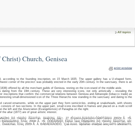
All topics
f Christ) Church, Genisea
print preview
d, according to the founding inscription, on 15 March 1835. The upper gallery has a U-shaped form,
thwest corner of the precinct was probably erected in the early 20th century. In the sanctuary, there is an
(1836) offered by all the merchant guilds of Genisea, resting on the icon-stand of the middle aisle.
dating from the 19th century. These are very interesting icons, not only artistically – revealing the
their inscriptions that confirm the commercial relations between Genisea and Adrianople (tobacco trade) as
interesting small-dimensioned icon of the Three Hierarchs now standing in the sanctuary and dating to the
d carved ornaments, while on the upper part they form semicircles, ending at snakeheads, with shoots
consists of two sections. In the upper part, small icons inscribed in frames and placed on a multi scroll
on the left and the Anunciation (Evangelismos) of Panaghia on the right.
the altar (1877) are of great artistic interest.
íôÞò ôïõ ×ñéóôïý ÃåíéóÝáò, Äéáêïíßá, ôåý÷. 27 (Éïýëéïò-Áýãïõóôïò-ÓåðôÝìâñéïò 2002)• Ã. ×Ñ.
Ðåñéèåùñßïõ, ÎÜíèç 2004• Ã. ×Ñ. ÔÓÉÃÁÑÁÓ, Éåñüò Íáüò ÕðáðáíôÞò ôïõ ×ñéóôïý ÃåíéóÝáò, óôï:
×ñ. ÔóéãÜñáò, ÎÜíèç 2005• Å. Á. ÐÁÐÁÈÁÍÁÓÉÏÕ, ´Çäå êüíéò. Íåþôåñåò èñáêþåò åëëçíéêÝò åðéãñáöÝò,