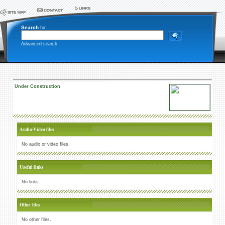
Search
for
Advanced search
Under Construction
Audio-Video files
No audio or video files.
Useful links
No links.
Other files
No other files.