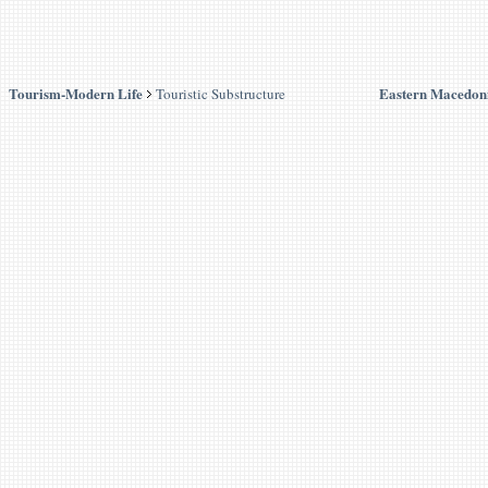
Tourism-Modern Life
Eastern Macedon
Touristic Substructure