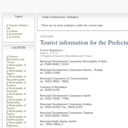
Topics
Under Construction: Subtopics
Tourism-Modern
There are no more subtopics under the current topic
Life
Culture
Enviroment
22/04/2008
Economy
Tourist information for the Prefect
LOCATION
Vrania Magdalene
Source: C.E.T.I.
© Region of Eastern Macedonia and Thrace
Eastern
Macedonia and
Municipal Development Corporation Municipality of Myki
Thrace
tel. 25440-65461, 22210
Municipality of
Avdera
Municipal Development Corporation Nestos - Rodopi
Municipality of
tel: 25420-21008
Aigiros
Municipality of
Municipal Corporation of Communication
Alexandroupolis
tel. 25410-78641, 78642,
Municipality of
Arrianes
Camping of Myrodatos
Municipality of
tel. 25410-51379
Vistonida
Municipality of
Municipal Development Corporation Xanthi
Vissa
tel. 25410-73640, 77564,,
Municipality of
Didimotihos
Municipal Development Corporation Avdera
Municipality of
tel. 25410-51259, Fax. 25410-51207
Doxato
Municipality of
Municipal Development Corporation Topeiros
Drama
tel: 25410-93292, 93293,
Municipality of
Eleftheroupolis
Municipal Radio Station Xanthi
Municipality of
tel.: 25410-78641-2,
Eleftheres