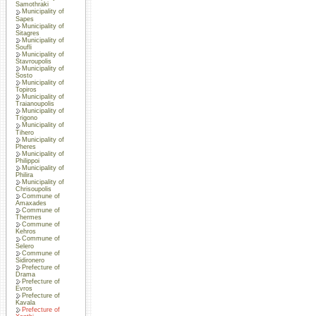
Samothraki
Municipality of
Sapes
Municipality of
Sitagres
Municipality of
Soufli
Municipality of
Stavroupolis
Municipality of
Sosto
Municipality of
Topiros
Municipality of
Traianoupolis
Municipality of
Trigono
Municipality of
Tihero
Municipality of
Pheres
Municipality of
Philippoi
Municipality of
Philira
Municipality of
Chrisoupolis
Commune of
Amaxades
Commune of
Thermes
Commune of
Kehros
Commune of
Selero
Commune of
Sidironero
Prefecture of
Drama
Prefecture of
Evros
Prefecture of
Kavala
Prefecture of