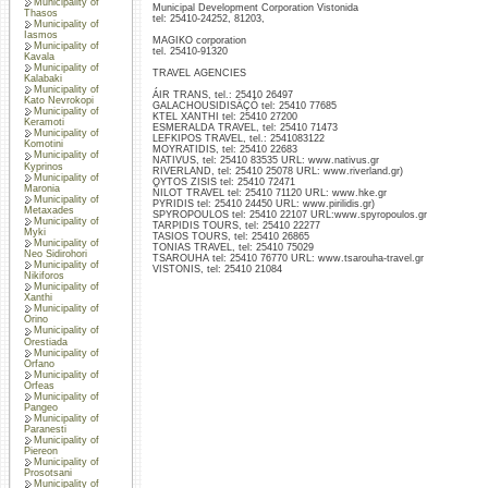
Municipality of
Municipal Development Corporation Vistonida
Thasos
tel: 25410-24252, 81203,
Municipality of
Iasmos
MAGIKO corporation
Municipality of
tel. 25410-91320
Kavala
Municipality of
TRAVEL AGENCIES
Kalabaki
Municipality of
ÁIR TRANS, tel.: 25410 26497
Kato Nevrokopi
GALACHOUSIDISÄÇÓ tel: 25410 77685
Municipality of
KTEL XANTHI tel: 25410 27200
Keramoti
ESMERALDA TRAVEL, tel: 25410 71473
Municipality of
LEFKIPOS TRAVEL, tel.: 2541083122
Komotini
MOYRATIDIS, tel: 25410 22683
Municipality of
NATIVUS, tel: 25410 83535 URL: www.nativus.gr
Kyprinos
RIVERLAND, tel: 25410 25078 URL: www.riverland.gr)
Municipality of
OYTOS ZISIS tel: 25410 72471
Maronia
ÑILOT TRAVEL tel: 25410 71120 URL: www.hke.gr
Municipality of
PYRIDIS tel: 25410 24450 URL: www.pirilidis.gr)
Metaxades
SPYROPOULOS tel: 25410 22107 URL:www.spyropoulos.gr
Municipality of
TARPIDIS TOURS, tel: 25410 22277
Myki
TASIOS TOURS, tel: 25410 26865
Municipality of
TONIAS TRAVEL, tel: 25410 75029
Neo Sidirohori
TSAROUHA tel: 25410 76770 URL: www.tsarouha-travel.gr
Municipality of
VISTONIS, tel: 25410 21084
Nikiforos
Municipality of
Xanthi
Municipality of
Orino
Municipality of
Orestiada
Municipality of
Orfano
Municipality of
Orfeas
Municipality of
Pangeo
Municipality of
Paranesti
Municipality of
Piereon
Municipality of
Prosotsani
Municipality of