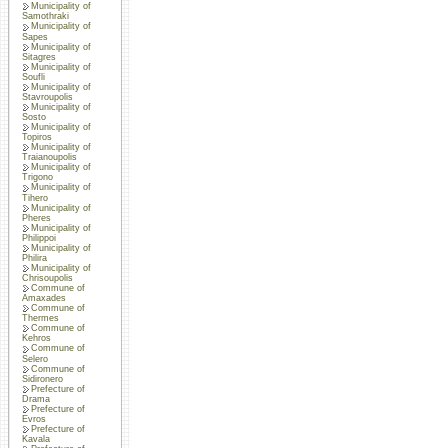
Municipality of
Samothraki
Municipality of
Sapes
Municipality of
Sitagres
Municipality of
Soufli
Municipality of
Stavroupolis
Municipality of
Sosto
Municipality of
Topiros
Municipality of
Traianoupolis
Municipality of
Trigono
Municipality of
Tihero
Municipality of
Pheres
Municipality of
Philippoi
Municipality of
Philira
Municipality of
Chrisoupolis
Commune of
Amaxades
Commune of
Thermes
Commune of
Kehros
Commune of
Selero
Commune of
Sidironero
Prefecture of
Drama
Prefecture of
Evros
Prefecture of
Kavala