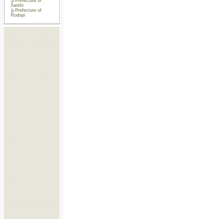
Prefecture of
Xanthi
Prefecture of
Rodopi