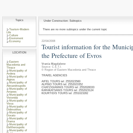
Topics
Under Construction: Subtopics
Tourism-Modern
There are no more subtopics under the current topic
Life
Culture
Enviroment
22/04/2008
Economy
Tourist information for the Municip
LOCATION
the Prefecture of Evros
Eastern
Vrania Magdalene
Macedonia and
Source: C.E.T.I.
Thrace
© Region of Eastern Macedonia and Thrace
Municipality of
Avdera
TRAVEL AGENCIES
Municipality of
Aigiros
AIFEL TOURS tel: 2552023560
Municipality of
ALPINO TOURS tel: 2552023352
Alexandroupolis
CHATZIGIANNIS TOURS tel: 2552028333
Municipality of
KARAKATSANIS TOURS tel: 2552023124
Arrianes
KOURTIDIS TOURS tel: 2551023282
Municipality of
Vistonida
Municipality of
Vissa
Municipality of
Didimotihos
Municipality of
Doxato
Municipality of
Drama
Municipality of
Eleftheroupolis
Municipality of