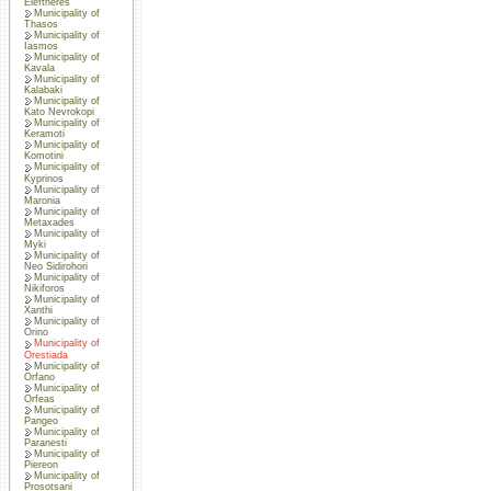
Eleftheres
Municipality of
Thasos
Municipality of
Iasmos
Municipality of
Kavala
Municipality of
Kalabaki
Municipality of
Kato Nevrokopi
Municipality of
Keramoti
Municipality of
Komotini
Municipality of
Kyprinos
Municipality of
Maronia
Municipality of
Metaxades
Municipality of
Myki
Municipality of
Neo Sidirohori
Municipality of
Nikiforos
Municipality of
Xanthi
Municipality of
Orino
Municipality of
Orestiada
Municipality of
Orfano
Municipality of
Orfeas
Municipality of
Pangeo
Municipality of
Paranesti
Municipality of
Piereon
Municipality of
Prosotsani