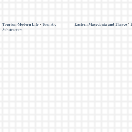
Tourism-Modern Life
Eastern Macedonia and Thrace
Touristic
Substructure