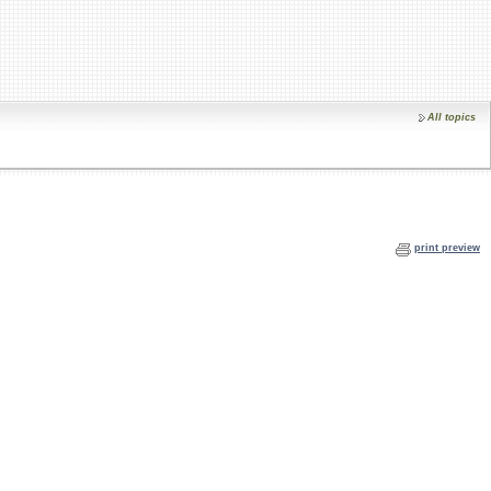
All topics
print preview