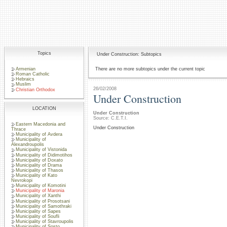
Topics
Under Construction: Subtopics
Armenian
There are no more subtopics under the current topic
Roman Catholic
Hebraics
Muslim
26/02/2008
Christian Orthodox
Under Construction
LOCATION
Under Construction
Source: C.E.T.I.
Eastern Macedonia and
Under Construction
Thrace
Municipality of Avdera
Municipality of
Alexandroupolis
Municipality of Vistonida
Municipality of Didimotihos
Municipality of Doxato
Municipality of Drama
Municipality of Thasos
Municipality of Kato
Nevrokopi
Municipality of Komotini
Municipality of Maronia
Municipality of Xanthi
Municipality of Prosotsani
Municipality of Samothraki
Municipality of Sapes
Municipality of Soufli
Municipality of Stavroupolis
Municipality of Sosto