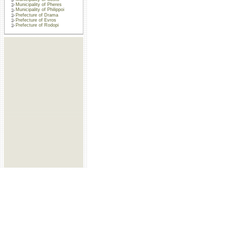
Municipality of Pheres
Municipality of Philippoi
Prefecture of Drama
Prefecture of Evros
Prefecture of Rodopi