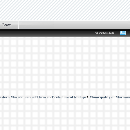
08 August 2026
astern Macedonia and Thrace
Prefecture of Rodopi
Municipality of Maronia