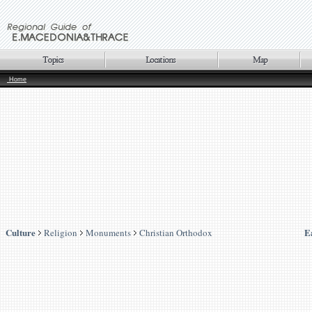
Home
Culture
E
Religion
Monuments
Christian Orthodox