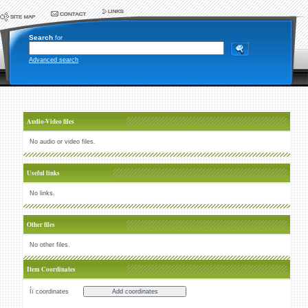
Search
for
Advanced search
Audio-Video files
No audio or video files.
Useful links
No links.
Other files
No other files.
Item Coordinates
Íï coordinates