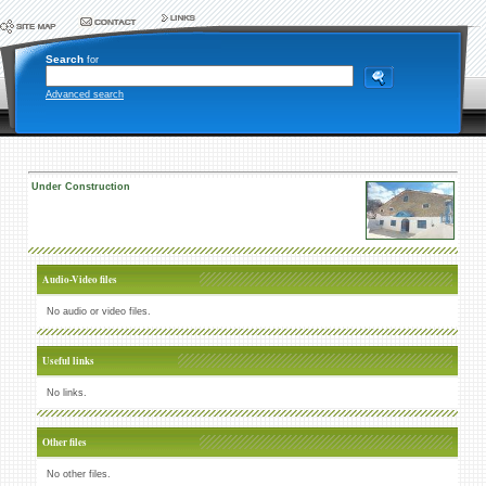
Search
for
Advanced search
Under Construction
Audio-Video files
No audio or video files.
Useful links
No links.
Other files
No other files.