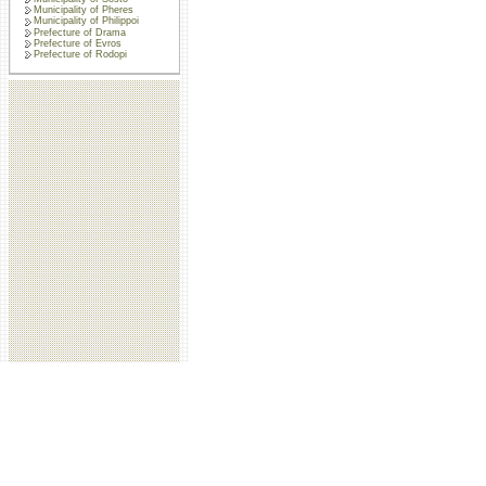
Municipality of Pheres
Municipality of Philippoi
Prefecture of Drama
Prefecture of Evros
Prefecture of Rodopi