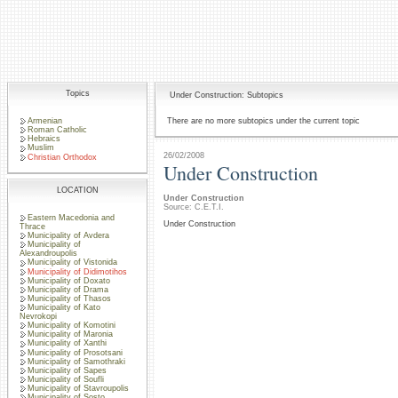
Topics
Under Construction: Subtopics
Armenian
There are no more subtopics under the current topic
Roman Catholic
Hebraics
Muslim
26/02/2008
Christian Orthodox
Under Construction
LOCATION
Under Construction
Source: C.E.T.I.
Eastern Macedonia and
Under Construction
Thrace
Municipality of Avdera
Municipality of
Alexandroupolis
Municipality of Vistonida
Municipality of Didimotihos
Municipality of Doxato
Municipality of Drama
Municipality of Thasos
Municipality of Kato
Nevrokopi
Municipality of Komotini
Municipality of Maronia
Municipality of Xanthi
Municipality of Prosotsani
Municipality of Samothraki
Municipality of Sapes
Municipality of Soufli
Municipality of Stavroupolis
Municipality of Sosto