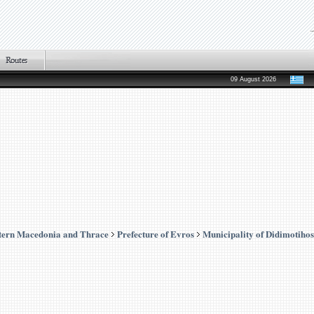
09 August 2026
tern Macedonia and Thrace
Prefecture of Evros
Municipality of Didimotihos