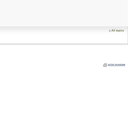
All topics
print preview