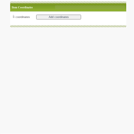
Item Coordinates
Íï coordinates