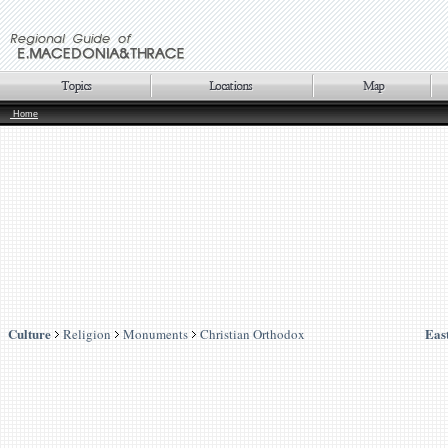
Home
Culture
Eas
Religion
Monuments
Christian Orthodox