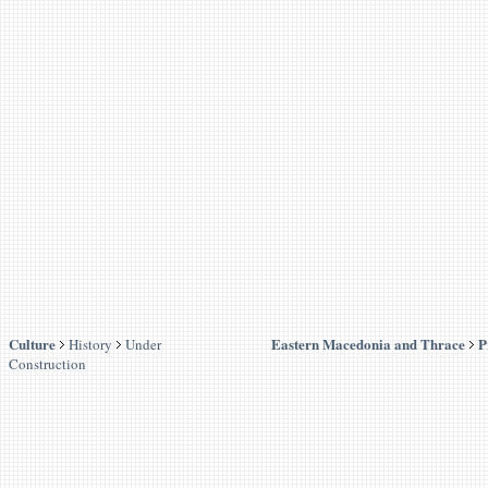
Culture
Eastern Macedonia and Thrace
P
History
Under
Construction