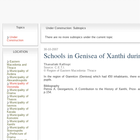
Topics
Under Construction: Subtopics
Under
There are no more subtopics under the current topic
Construction
30-10-2007
LOCATION
Schools in Genisea of Xanthi duri
Eastern
Thanailaki Kalliopi
Macedonia and
Source: C.E.T.I.
Thrace
© Region of Eastern Macedonia- Thrace
Municipality of
Avdera
In the region of Giannitze (Genisea) which had 450 inhabitants, there 
Municipality of
pupils.
Alexandroupolis
Municipality of
Bibliography
Vistonida
Petros A. Georgantzis, A Contribution to the History of Xanthi, Prize
Municipality of
p.154.
Drama
Municipality of
Thasos
Municipality of
Iasmos
Municipality of
Kavala
Municipality of
Komotini
Municipality of
Xanthi
Municipality of
Stavroupolis
Prefecture of
Drama