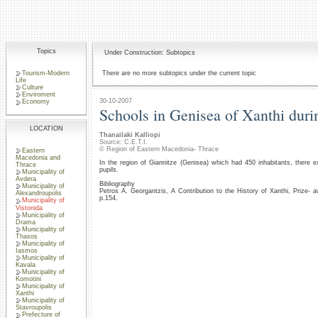
Topics
Under Construction: Subtopics
Tourism-Modern
There are no more subtopics under the current topic
Life
Culture
Enviroment
30-10-2007
Economy
Schools in Genisea of Xanthi duri
LOCATION
Thanailaki Kalliopi
Source: C.E.T.I.
© Region of Eastern Macedonia- Thrace
Eastern
Macedonia and
In the region of Giannitze (Genisea) which had 450 inhabitants, there 
Thrace
pupils.
Municipality of
Avdera
Bibliography
Municipality of
Petros A. Georgantzis, A Contribution to the History of Xanthi, Prize
Alexandroupolis
p.154.
Municipality of
Vistonida
Municipality of
Drama
Municipality of
Thasos
Municipality of
Iasmos
Municipality of
Kavala
Municipality of
Komotini
Municipality of
Xanthi
Municipality of
Stavroupolis
Prefecture of