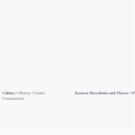
Culture
Eastern Macedonia and Thrace
P
History
Under
Construction