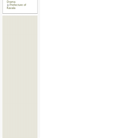
Drama
Prefecture of
Kavala