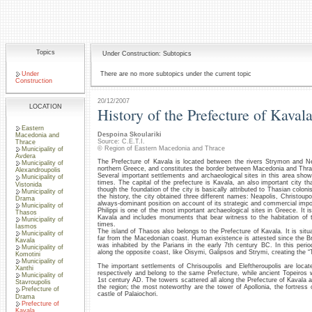
Topics
Under Construction: Subtopics
Under
There are no more subtopics under the current topic
Construction
20/12/2007
LOCATION
History of the Prefecture of Kaval
Eastern
Despoina Skoulariki
Macedonia and
Source: C.E.T.I.
Thrace
© Region of Eastern Macedonia and Thrace
Municipality of
Avdera
The Prefecture of Kavala is located between the rivers Strymon and Ne
Municipality of
northern Greece, and constitutes the border between Macedonia and Thra
Alexandroupolis
Several important settlements and archaeological sites in this area show 
Municipality of
times. The capital of the prefecture is Kavala, an also important city th
Vistonida
though the foundation of the city is basically attributed to Thasian colon
Municipality of
the history, the city obtained three different names: Neapolis, Christoup
Drama
always-dominant position on account of its strategic and commercial imp
Municipality of
Philippi is one of the most important archaeological sites in Greece. It i
Thasos
Kavala and includes monuments that bear witness to the habitation of th
Municipality of
times.
Iasmos
The island of Thasos also belongs to the Prefecture of Kavala. It is situ
Municipality of
far from the Macedonian coast. Human existence is attested since the B
Kavala
was inhabited by the Parians in the early 7th century BC. In this perio
Municipality of
along the opposite coast, like Oisymi, Galipsos and Strymi, creating the “
Komotini
Municipality of
The important settlements of Chrisoupolis and Eleftheroupolis are locat
Xanthi
respectively and belong to the same Prefecture, while ancient Topeiros 
Municipality of
1st century AD. The towers scattered all along the Prefecture of Kavala ar
Stavroupolis
the region; the most noteworthy are the tower of Apollonia, the fortress 
Prefecture of
castle of Palaiochori.
Drama
Prefecture of
Kavala