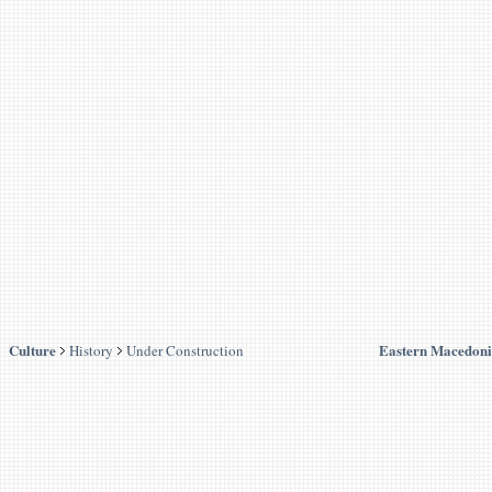
Culture
Eastern Macedoni
History
Under Construction