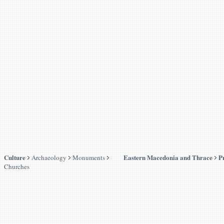
Culture
Eastern Macedonia and Thrace
P
Archaeology
Monuments
Churches