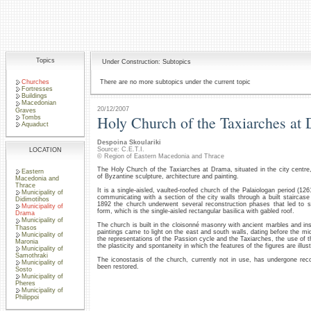
Topics
Under Construction: Subtopics
Churches
There are no more subtopics under the current topic
Fortresses
Buildings
Macedonian
20/12/2007
Graves
Holy Church of the Taxiarches at
Tombs
Aquaduct
Despoina Skoulariki
Source: C.E.T.I.
LOCATION
© Region of Eastern Macedonia and Thrace
The Holy Church of the Taxiarches at Drama, situated in the city centre, 
Eastern
of Byzantine sculpture, architecture and painting.
Macedonia and
Thrace
It is a single-aisled, vaulted-roofed church of the Palaiologan period (1
Municipality of
communicating with a section of the city walls through a built staircas
Didimotihos
1892 the church underwent several reconstruction phases that led to sig
Municipality of
form, which is the single-aisled rectangular basilica with gabled roof.
Drama
Municipality of
The church is built in the cloisonné masonry with ancient marbles and insc
Thasos
paintings came to light on the east and south walls, dating before the mi
Municipality of
the representations of the Passion cycle and the Taxiarches, the use of t
Maronia
the plasticity and spontaneity in which the features of the figures are illus
Municipality of
Samothraki
The iconostasis of the church, currently not in use, has undergone rec
Municipality of
been restored.
Sosto
Municipality of
Pheres
Municipality of
Philippoi