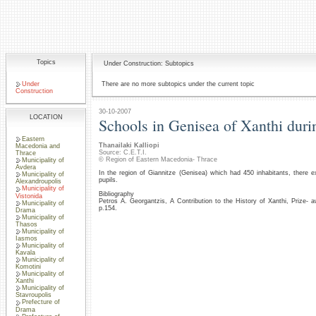
Topics
Under Construction: Subtopics
Under
There are no more subtopics under the current topic
Construction
30-10-2007
LOCATION
Schools in Genisea of Xanthi duri
Eastern
Thanailaki Kalliopi
Macedonia and
Source: C.E.T.I.
Thrace
© Region of Eastern Macedonia- Thrace
Municipality of
Avdera
In the region of Giannitze (Genisea) which had 450 inhabitants, there 
Municipality of
pupils.
Alexandroupolis
Municipality of
Bibliography
Vistonida
Petros A. Georgantzis, A Contribution to the History of Xanthi, Prize
Municipality of
p.154.
Drama
Municipality of
Thasos
Municipality of
Iasmos
Municipality of
Kavala
Municipality of
Komotini
Municipality of
Xanthi
Municipality of
Stavroupolis
Prefecture of
Drama