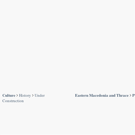
Culture
Eastern Macedonia and Thrace
P
History
Under
Construction