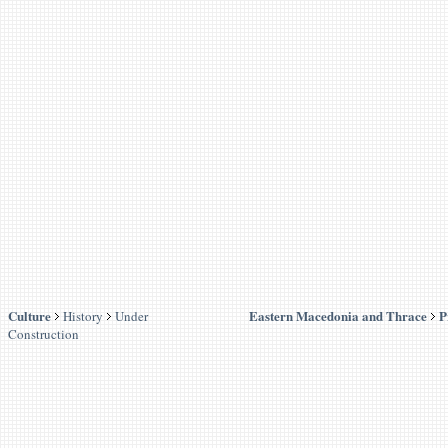
Culture
Eastern Macedonia and Thrace
P
History
Under
Construction