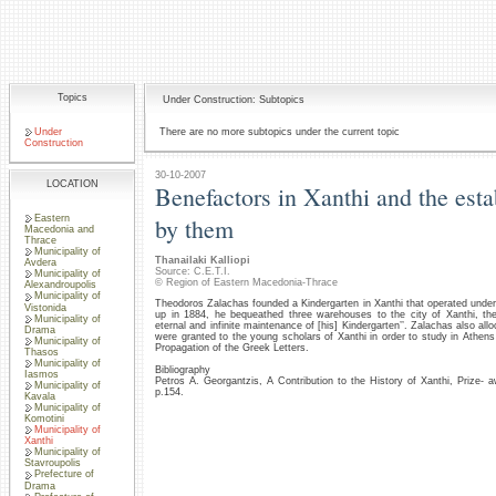
Topics
Under Construction: Subtopics
Under
There are no more subtopics under the current topic
Construction
30-10-2007
LOCATION
Benefactors in Xanthi and the est
Eastern
by them
Macedonia and
Thrace
Municipality of
Thanailaki Kalliopi
Avdera
Source: C.E.T.I.
Municipality of
© Region of Eastern Macedonia-Thrace
Alexandroupolis
Municipality of
Theodoros Zalachas founded a Kindergarten in Xanthi that operated under
Vistonida
up in 1884, he bequeathed three warehouses to the city of Xanthi, th
Municipality of
eternal and infinite maintenance of [his] Kindergarten’’. Zalachas also al
Drama
were granted to the young scholars of Xanthi in order to study in Athens
Municipality of
Propagation of the Greek Letters.
Thasos
Municipality of
Bibliography
Iasmos
Petros A. Georgantzis, A Contribution to the History of Xanthi, Prize
Municipality of
p.154.
Kavala
Municipality of
Komotini
Municipality of
Xanthi
Municipality of
Stavroupolis
Prefecture of
Drama