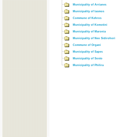
Municipality of Arrianes
Municipality of Iasmos
Commune of Kehros
Municipality of Komotini
Municipality of Maronia
Municipality of Neo Sidirohori
Commune of Organi
Municipality of Sapes
Municipality of Sosto
Municipality of Philira