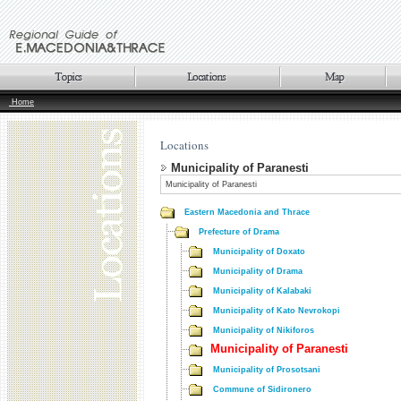
Home
Locations
Municipality of Paranesti
Municipality of Paranesti
Eastern Macedonia and Thrace
Prefecture of Drama
Municipality of Doxato
Municipality of Drama
Municipality of Kalabaki
Municipality of Kato Nevrokopi
Municipality of Nikiforos
Municipality of Paranesti
Municipality of Prosotsani
Commune of Sidironero