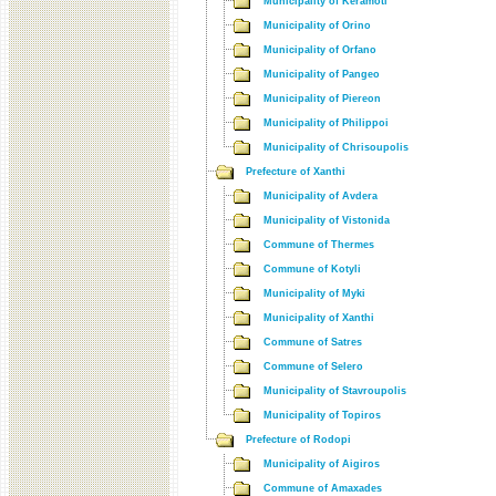
Municipality of Keramoti
Municipality of Orino
Municipality of Orfano
Municipality of Pangeo
Municipality of Piereon
Municipality of Philippoi
Municipality of Chrisoupolis
Prefecture of Xanthi
Municipality of Avdera
Municipality of Vistonida
Commune of Thermes
Commune of Kotyli
Municipality of Myki
Municipality of Xanthi
Commune of Satres
Commune of Selero
Municipality of Stavroupolis
Municipality of Topiros
Prefecture of Rodopi
Municipality of Aigiros
Commune of Amaxades