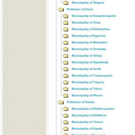
Municipality of Sitagres
Prefecture of Evros
Municipality of Alexandroupolis
Municipality of Vissa
Municipality of Didimotihos
Municipality of Kyprinos
Municipality of Metaxades
Municipality of Orestiada
Municipality of Orfeas
Municipality of Samothraki
Municipality of Soufli
Municipality of Traianoupolis
Municipality of Trigono
Municipality of Tihero
Municipality of Pheres
Prefecture of Kavala
Municipality of Eleftheroupolis
Municipality of Eleftheres
Municipality of Thasos
Municipality of Kavala