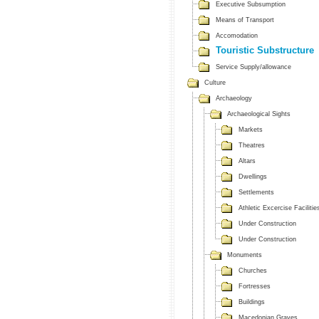
Executive Subsumption
Means of Transport
Accomodation
Touristic Substructure
Service Supply/allowance
Culture
Archaeology
Archaeological Sights
Markets
Theatres
Altars
Dwellings
Settlements
Athletic Excercise Facilitie
Under Construction
Under Construction
Monuments
Churches
Fortresses
Buildings
Macedonian Graves