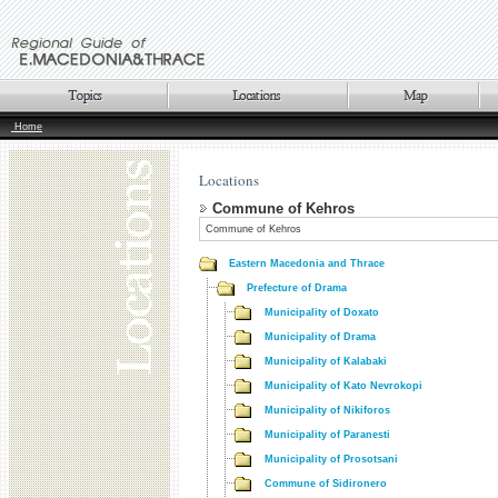
Home
Locations
Commune of Kehros
Commune of Kehros
Eastern Macedonia and Thrace
Prefecture of Drama
Municipality of Doxato
Municipality of Drama
Municipality of Kalabaki
Municipality of Kato Nevrokopi
Municipality of Nikiforos
Municipality of Paranesti
Municipality of Prosotsani
Commune of Sidironero