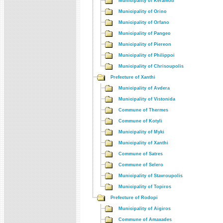
Municipality of Keramoti
Municipality of Orino
Municipality of Orfano
Municipality of Pangeo
Municipality of Piereon
Municipality of Philippoi
Municipality of Chrisoupolis
Prefecture of Xanthi
Municipality of Avdera
Municipality of Vistonida
Commune of Thermes
Commune of Kotyli
Municipality of Myki
Municipality of Xanthi
Commune of Satres
Commune of Selero
Municipality of Stavroupolis
Municipality of Topiros
Prefecture of Rodopi
Municipality of Aigiros
Commune of Amaxades