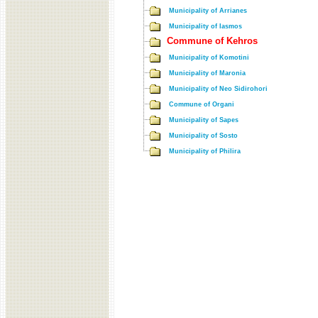
Municipality of Arrianes
Municipality of Iasmos
Commune of Kehros
Municipality of Komotini
Municipality of Maronia
Municipality of Neo Sidirohori
Commune of Organi
Municipality of Sapes
Municipality of Sosto
Municipality of Philira