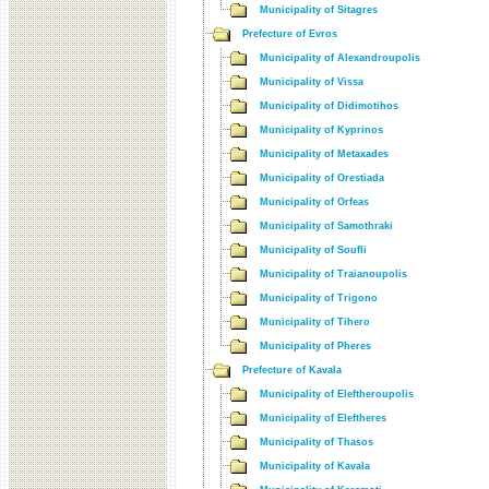
Municipality of Sitagres
Prefecture of Evros
Municipality of Alexandroupolis
Municipality of Vissa
Municipality of Didimotihos
Municipality of Kyprinos
Municipality of Metaxades
Municipality of Orestiada
Municipality of Orfeas
Municipality of Samothraki
Municipality of Soufli
Municipality of Traianoupolis
Municipality of Trigono
Municipality of Tihero
Municipality of Pheres
Prefecture of Kavala
Municipality of Eleftheroupolis
Municipality of Eleftheres
Municipality of Thasos
Municipality of Kavala