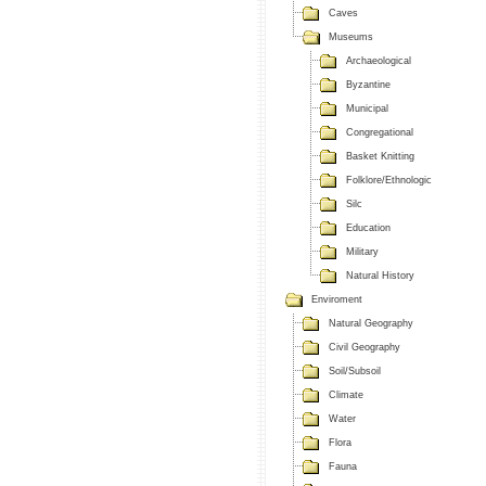
Caves
Museums
Archaeological
Byzantine
Municipal
Congregational
Basket Knitting
Folklore/Ethnologic
Silc
Education
Military
Natural History
Enviroment
Natural Geography
Civil Geography
Soil/Subsoil
Climate
Water
Flora
Fauna