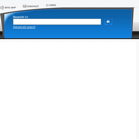
Search
for
Advanced search