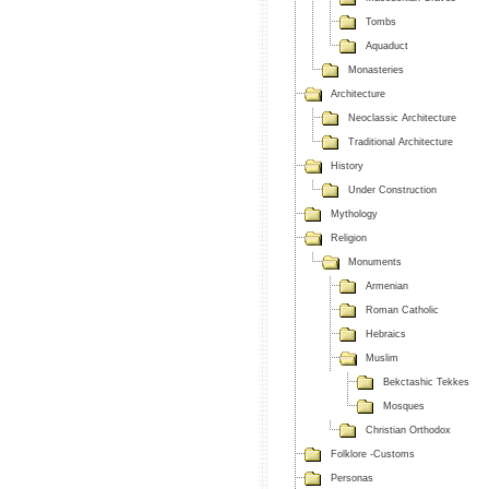
Tombs
Aquaduct
Monasteries
Architecture
Neoclassic Architecture
Traditional Architecture
History
Under Construction
Mythology
Religion
Monuments
Armenian
Roman Catholic
Hebraics
Muslim
Bekctashic Tekkes
Mosques
Christian Orthodox
Folklore -Customs
Personas