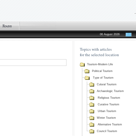
06 August 2026
Topics with articles
for the selected location
Tourism-Modern Life
Political Tourism
Type of Tourism
Culural Tourism
Archaeologic Tourism
Religious Tourism
Curative Tourism
Urban Tourism
Winter Tourism
Alternative Tourism
Council Tourism