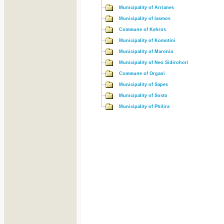
Municipality of Arrianes
Municipality of Iasmos
Commune of Kehros
Municipality of Komotini
Municipality of Maronia
Municipality of Neo Sidirohori
Commune of Organi
Municipality of Sapes
Municipality of Sosto
Municipality of Philira