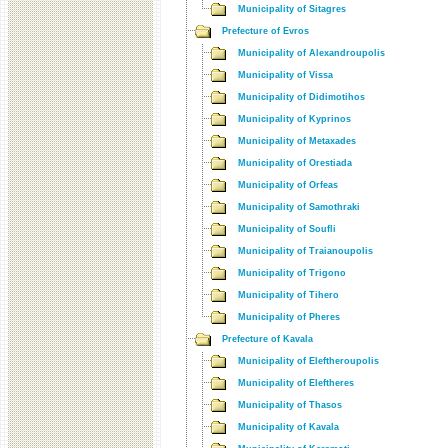
Municipality of Sitagres
Prefecture of Evros
Municipality of Alexandroupolis
Municipality of Vissa
Municipality of Didimotihos
Municipality of Kyprinos
Municipality of Metaxades
Municipality of Orestiada
Municipality of Orfeas
Municipality of Samothraki
Municipality of Soufli
Municipality of Traianoupolis
Municipality of Trigono
Municipality of Tihero
Municipality of Pheres
Prefecture of Kavala
Municipality of Eleftheroupolis
Municipality of Eleftheres
Municipality of Thasos
Municipality of Kavala