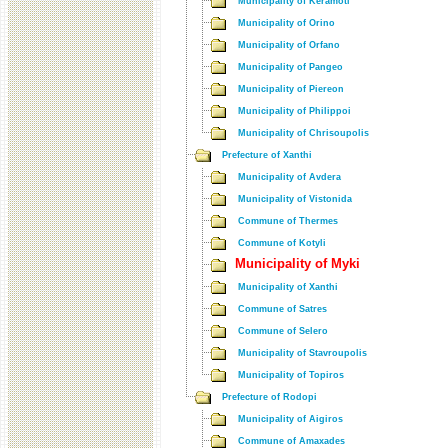
Municipality of Keramoti
Municipality of Orino
Municipality of Orfano
Municipality of Pangeo
Municipality of Piereon
Municipality of Philippoi
Municipality of Chrisoupolis
Prefecture of Xanthi
Municipality of Avdera
Municipality of Vistonida
Commune of Thermes
Commune of Kotyli
Municipality of Myki
Municipality of Xanthi
Commune of Satres
Commune of Selero
Municipality of Stavroupolis
Municipality of Topiros
Prefecture of Rodopi
Municipality of Aigiros
Commune of Amaxades