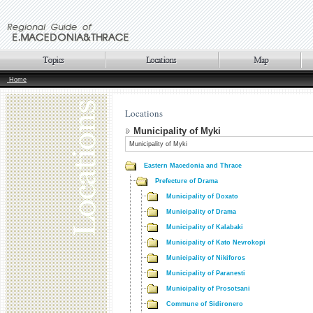
Home
Locations
Municipality of Myki
Municipality of Myki
Eastern Macedonia and Thrace
Prefecture of Drama
Municipality of Doxato
Municipality of Drama
Municipality of Kalabaki
Municipality of Kato Nevrokopi
Municipality of Nikiforos
Municipality of Paranesti
Municipality of Prosotsani
Commune of Sidironero