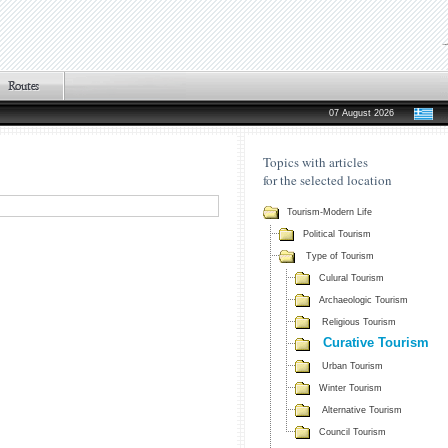
07 August 2026
Topics with articles
for the selected location
Tourism-Modern Life
Political Tourism
Type of Tourism
Culural Tourism
Archaeologic Tourism
Religious Tourism
Curative Tourism
Urban Tourism
Winter Tourism
Alternative Tourism
Council Tourism