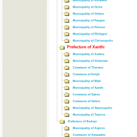
Municipality of Keramoti
Municipality of Orino
Municipality of Orfano
Municipality of Pangeo
Municipality of Piereon
Municipality of Philippoi
Municipality of Chrisoupolis
Prefecture of Xanthi
Municipality of Avdera
Municipality of Vistonida
Commune of Thermes
Commune of Kotyli
Municipality of Myki
Municipality of Xanthi
Commune of Satres
Commune of Selero
Municipality of Stavroupolis
Municipality of Topiros
Prefecture of Rodopi
Municipality of Aigiros
Commune of Amaxades