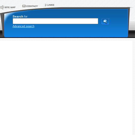
Search
for
Advanced search