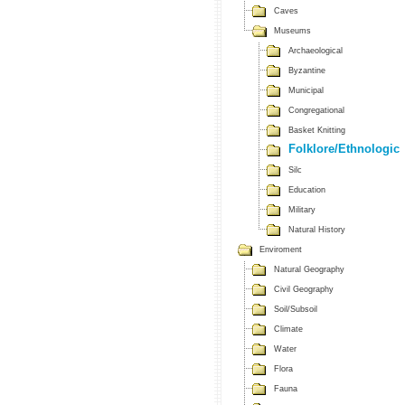
Caves
Museums
Archaeological
Byzantine
Municipal
Congregational
Basket Knitting
Folklore/Ethnologic
Silc
Education
Military
Natural History
Enviroment
Natural Geography
Civil Geography
Soil/Subsoil
Climate
Water
Flora
Fauna