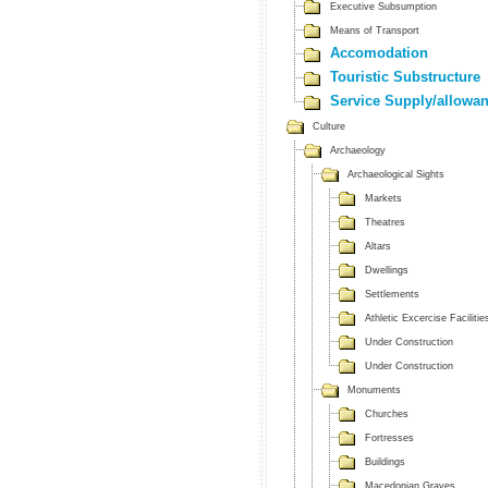
Executive Subsumption
Means of Transport
Accomodation
Touristic Substructure
Service Supply/allowa
Culture
Archaeology
Archaeological Sights
Markets
Theatres
Altars
Dwellings
Settlements
Athletic Excercise Facilitie
Under Construction
Under Construction
Monuments
Churches
Fortresses
Buildings
Macedonian Graves