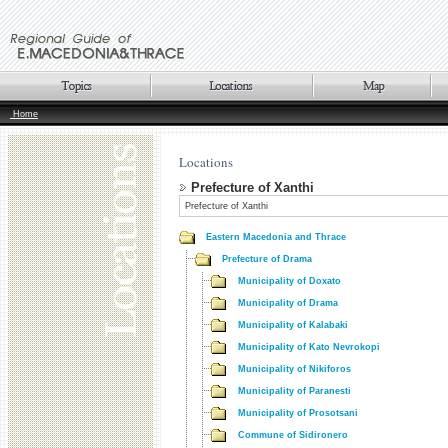
Home
Locations
Prefecture of Xanthi
Prefecture of Xanthi
Eastern Macedonia and Thrace
Prefecture of Drama
Municipality of Doxato
Municipality of Drama
Municipality of Kalabaki
Municipality of Kato Nevrokopi
Municipality of Nikiforos
Municipality of Paranesti
Municipality of Prosotsani
Commune of Sidironero