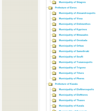
Municipality of Sitagres
Prefecture of Evros
Municipality of Alexandroupolis
Municipality of Vissa
Municipality of Didimotihos
Municipality of Kyprinos
Municipality of Metaxades
Municipality of Orestiada
Municipality of Orfeas
Municipality of Samothraki
Municipality of Soufli
Municipality of Traianoupolis
Municipality of Trigono
Municipality of Tihero
Municipality of Pheres
Prefecture of Kavala
Municipality of Eleftheroupolis
Municipality of Eleftheres
Municipality of Thasos
Municipality of Kavala