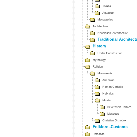
Tombs
Aquaduct
Monasteries
Architecture
Neoclassic Architecture
Traditional Architect
History
Under Construction
Mythology
Religion
Monuments
Armenian
Roman Catholic
Hebraics
Muslim
Bekctashic Tekkes
Mosques
Christian Orthodox
Folklore -Customs
Personas