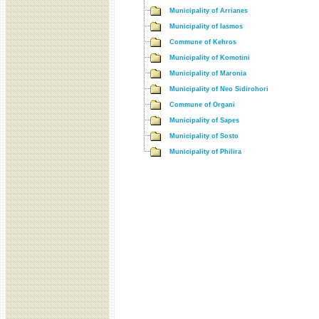
Municipality of Arrianes
Municipality of Iasmos
Commune of Kehros
Municipality of Komotini
Municipality of Maronia
Municipality of Neo Sidirohori
Commune of Organi
Municipality of Sapes
Municipality of Sosto
Municipality of Philira