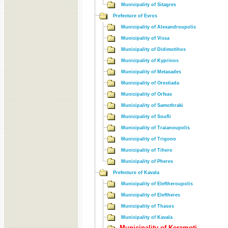
Municipality of Sitagres
Prefecture of Evros
Municipality of Alexandroupolis
Municipality of Vissa
Municipality of Didimotihos
Municipality of Kyprinos
Municipality of Metaxades
Municipality of Orestiada
Municipality of Orfeas
Municipality of Samothraki
Municipality of Soufli
Municipality of Traianoupolis
Municipality of Trigono
Municipality of Tihero
Municipality of Pheres
Prefecture of Kavala
Municipality of Eleftheroupolis
Municipality of Eleftheres
Municipality of Thasos
Municipality of Kavala
Municipality of Keramoti