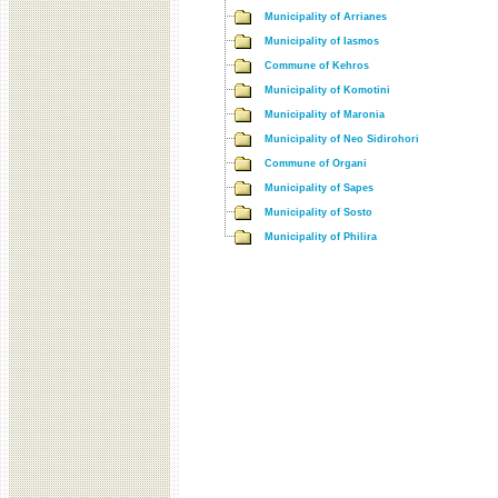
Municipality of Arrianes
Municipality of Iasmos
Commune of Kehros
Municipality of Komotini
Municipality of Maronia
Municipality of Neo Sidirohori
Commune of Organi
Municipality of Sapes
Municipality of Sosto
Municipality of Philira