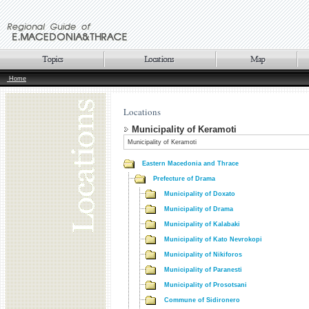
Home
Locations
Municipality of Keramoti
Municipality of Keramoti
Eastern Macedonia and Thrace
Prefecture of Drama
Municipality of Doxato
Municipality of Drama
Municipality of Kalabaki
Municipality of Kato Nevrokopi
Municipality of Nikiforos
Municipality of Paranesti
Municipality of Prosotsani
Commune of Sidironero