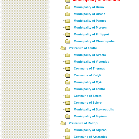
Municipality of Orino
Municipality of Orfano
Municipality of Pangeo
Municipality of Piereon
Municipality of Philippoi
Municipality of Chrisoupolis
Prefecture of Xanthi
Municipality of Avdera
Municipality of Vistonida
Commune of Thermes
Commune of Kotyli
Municipality of Myki
Municipality of Xanthi
Commune of Satres
Commune of Selero
Municipality of Stavroupolis
Municipality of Topiros
Prefecture of Rodopi
Municipality of Aigiros
Commune of Amaxades