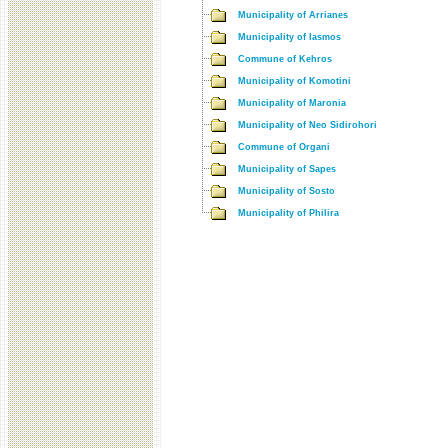
Municipality of Arrianes
Municipality of Iasmos
Commune of Kehros
Municipality of Komotini
Municipality of Maronia
Municipality of Neo Sidirohori
Commune of Organi
Municipality of Sapes
Municipality of Sosto
Municipality of Philira