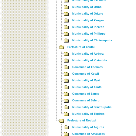
Municipality of Keramoti
Municipality of Orino
Municipality of Orfano
Municipality of Pangeo
Municipality of Piereon
Municipality of Philippoi
Municipality of Chrisoupolis
Prefecture of Xanthi
Municipality of Avdera
Municipality of Vistonida
Commune of Thermes
Commune of Kotyli
Municipality of Myki
Municipality of Xanthi
Commune of Satres
Commune of Selero
Municipality of Stavroupolis
Municipality of Topiros
Prefecture of Rodopi
Municipality of Aigiros
Commune of Amaxades