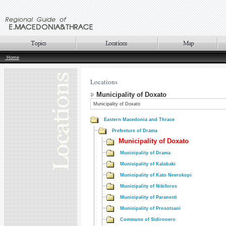
Home
Locations
Municipality of Doxato
Municipality of Doxato
Eastern Macedonia and Thrace
Prefecture of Drama
Municipality of Doxato
Municipality of Drama
Municipality of Kalabaki
Municipality of Kato Nevrokopi
Municipality of Nikiforos
Municipality of Paranesti
Municipality of Prosotsani
Commune of Sidironero