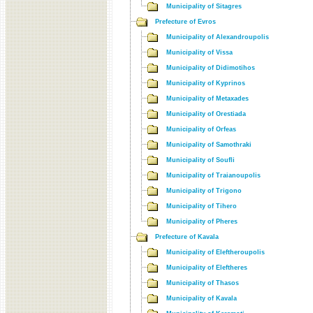
Municipality of Sitagres
Prefecture of Evros
Municipality of Alexandroupolis
Municipality of Vissa
Municipality of Didimotihos
Municipality of Kyprinos
Municipality of Metaxades
Municipality of Orestiada
Municipality of Orfeas
Municipality of Samothraki
Municipality of Soufli
Municipality of Traianoupolis
Municipality of Trigono
Municipality of Tihero
Municipality of Pheres
Prefecture of Kavala
Municipality of Eleftheroupolis
Municipality of Eleftheres
Municipality of Thasos
Municipality of Kavala