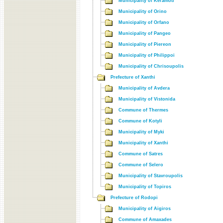
Municipality of Keramoti
Municipality of Orino
Municipality of Orfano
Municipality of Pangeo
Municipality of Piereon
Municipality of Philippoi
Municipality of Chrisoupolis
Prefecture of Xanthi
Municipality of Avdera
Municipality of Vistonida
Commune of Thermes
Commune of Kotyli
Municipality of Myki
Municipality of Xanthi
Commune of Satres
Commune of Selero
Municipality of Stavroupolis
Municipality of Topiros
Prefecture of Rodopi
Municipality of Aigiros
Commune of Amaxades