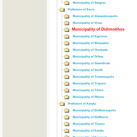
Municipality of Sitagres
Prefecture of Evros
Municipality of Alexandroupolis
Municipality of Vissa
Municipality of Didimotihos
Municipality of Kyprinos
Municipality of Metaxades
Municipality of Orestiada
Municipality of Orfeas
Municipality of Samothraki
Municipality of Soufli
Municipality of Traianoupolis
Municipality of Trigono
Municipality of Tihero
Municipality of Pheres
Prefecture of Kavala
Municipality of Eleftheroupolis
Municipality of Eleftheres
Municipality of Thasos
Municipality of Kavala