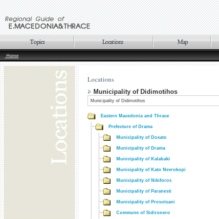
Home
Locations
Municipality of Didimotihos
Municipality of Didimotihos
Eastern Macedonia and Thrace
Prefecture of Drama
Municipality of Doxato
Municipality of Drama
Municipality of Kalabaki
Municipality of Kato Nevrokopi
Municipality of Nikiforos
Municipality of Paranesti
Municipality of Prosotsani
Commune of Sidironero