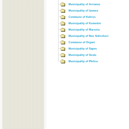
Municipality of Arrianes
Municipality of Iasmos
Commune of Kehros
Municipality of Komotini
Municipality of Maronia
Municipality of Neo Sidirohori
Commune of Organi
Municipality of Sapes
Municipality of Sosto
Municipality of Philira